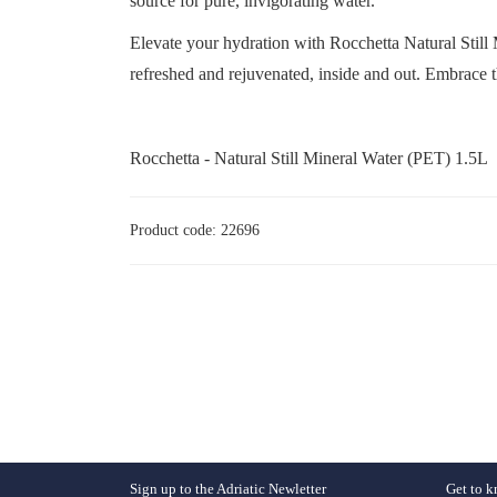
source for pure, invigorating water.
Elevate your hydration with Rocchetta Natural Still 
refreshed and rejuvenated, inside and out. Embrace t
Rocchetta - Natural Still Mineral Water (PET) 1.5L
Product code: 22696
Sign up to the Adriatic Newletter
Get to k