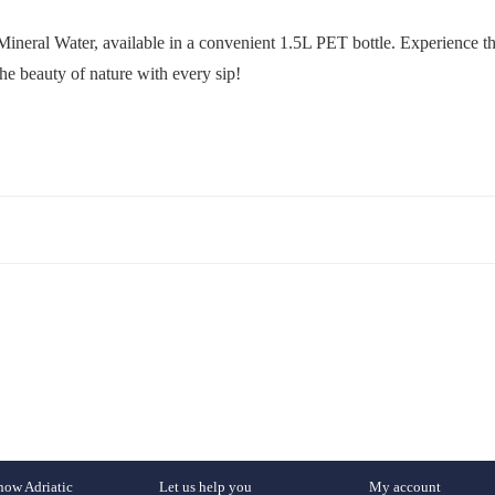
Mineral Water, available in a convenient 1.5L PET bottle. Experience the
he beauty of nature with every sip!
now Adriatic
Let us help you
My account