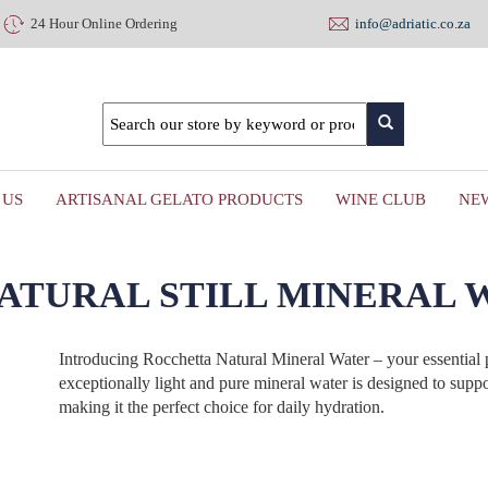
24 Hour Online Ordering
info@adriatic.co.za
 US
ARTISANAL GELATO PRODUCTS
WINE CLUB
NE
ATURAL STILL MINERAL WA
Introducing Rocchetta Natural Mineral Water – your essential p
exceptionally light and pure mineral water is designed to suppo
making it the perfect choice for daily hydration.