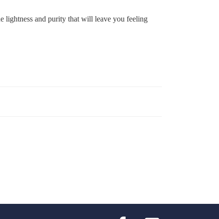
 lightness and purity that will leave you feeling