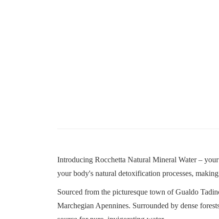
Introducing Rocchetta Natural Mineral Water – your e
your body's natural detoxification processes, making i
Sourced from the picturesque town of Gualdo Tadin
Marchegian Apennines. Surrounded by dense forests and