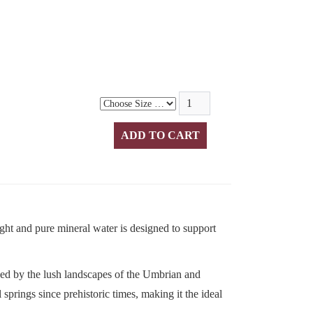
ight and pure mineral water is designed to support
ed by the lush landscapes of the Umbrian and
springs since prehistoric times, making it the ideal