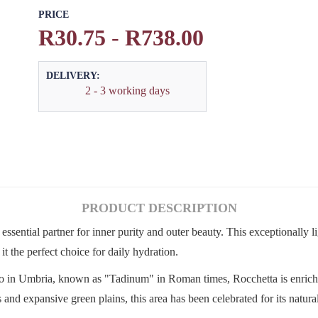
PRICE
R30.75
-
R738.00
DELIVERY:
2 - 3 working days
PRODUCT DESCRIPTION
ssential partner for inner purity and outer beauty. This exceptionally l
t the perfect choice for daily hydration.
o in Umbria, known as "Tadinum" in Roman times, Rocchetta is enrich
 expansive green plains, this area has been celebrated for its natural 