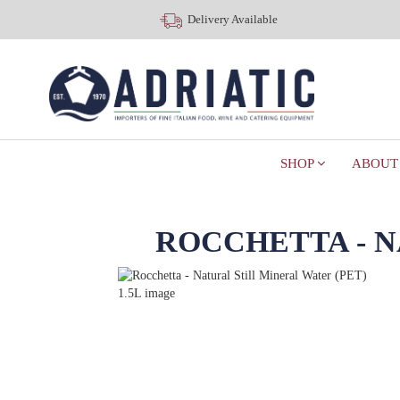
Delivery Available
SHOP
ABOUT
ROCCHETTA - N