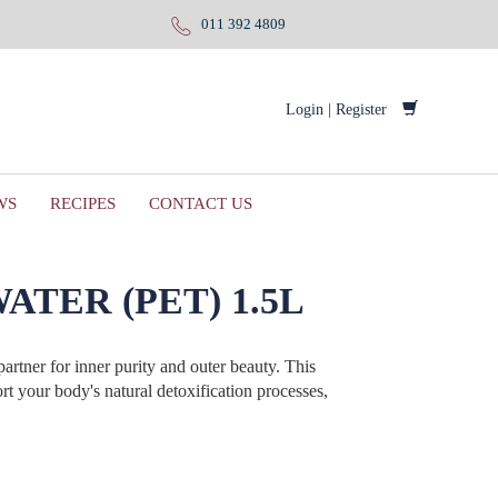
011 392 4809
Login
|
Register
WS
RECIPES
CONTACT US
TER (PET) 1.5L
artner for inner purity and outer beauty. This
rt your body's natural detoxification processes,