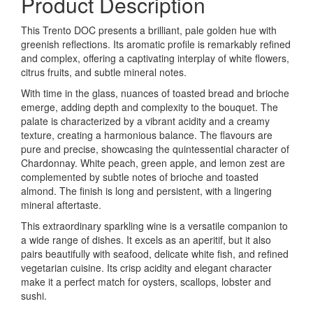
Product Description
This Trento DOC presents a brilliant, pale golden hue with
greenish reflections. Its aromatic profile is remarkably refined
and complex, offering a captivating interplay of white flowers,
citrus fruits, and subtle mineral notes.
With time in the glass, nuances of toasted bread and brioche
emerge, adding depth and complexity to the bouquet. The
palate is characterized by a vibrant acidity and a creamy
texture, creating a harmonious balance. The flavours are
pure and precise, showcasing the quintessential character of
Chardonnay. White peach, green apple, and lemon zest are
complemented by subtle notes of brioche and toasted
almond. The finish is long and persistent, with a lingering
mineral aftertaste.
This extraordinary sparkling wine is a versatile companion to
a wide range of dishes. It excels as an aperitif, but it also
pairs beautifully with seafood, delicate white fish, and refined
vegetarian cuisine. Its crisp acidity and elegant character
make it a perfect match for oysters, scallops, lobster and
sushi.