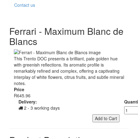
Contact us
Ferrari - Maximum Blanc de
Blancs
This Trento DOC presents a brilliant, pale golden hue
with greenish reflections. Its aromatic profile is
remarkably refined and complex, offering a captivating
interplay of white flowers, citrus fruits, and subtle mineral
notes.
Price
R645.96
Delivery:
Quanti
2 - 3 working days