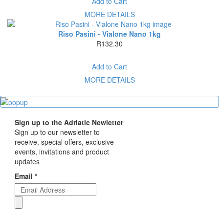
Add to Cart
MORE DETAILS
Riso Pasini - Vialone Nano 1kg
R132.30
Add to Cart
MORE DETAILS
Sign up to the Adriatic Newletter
Sign up to our newsletter to
receive, special offers, exclusive
events, invitations and product
updates
Email *