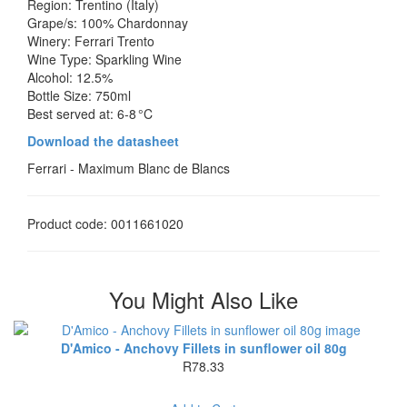
Region: Trentino (Italy)
Grape/s: 100% Chardonnay
Winery: Ferrari Trento
Wine Type: Sparkling Wine
Alcohol: 12.5%
Bottle Size: 750ml
Best served at: 6‑8 °C
Download the datasheet
Ferrari - Maximum Blanc de Blancs
Product code: 0011661020
You Might Also Like
D'Amico - Anchovy Fillets in sunflower oil 80g
R78.33